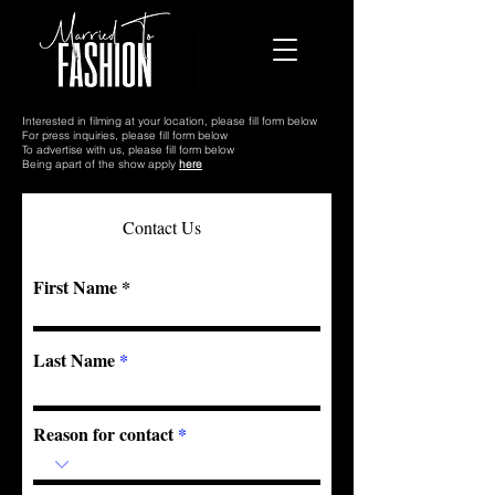
Interested in filming at your location, please fill form below
For press inquiries, please fill form below
To advertise with us, please fill form below
Being apart of the show apply
here
Contact Us
First Name
Last Name
Reason for contact