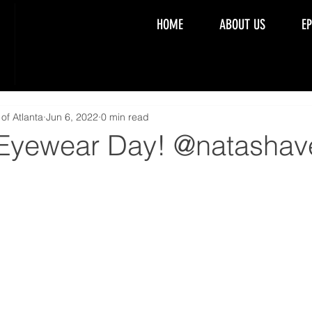
HOME
ABOUT US
E
of Atlanta
Jun 6, 2022
0 min read
 Eyewear Day! @natashav