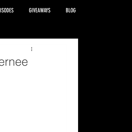
PISODES
GIVEAWAYS
BLOG
ernee