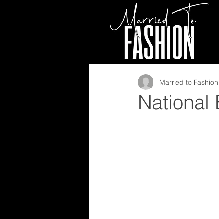
Married to Fashion 
National